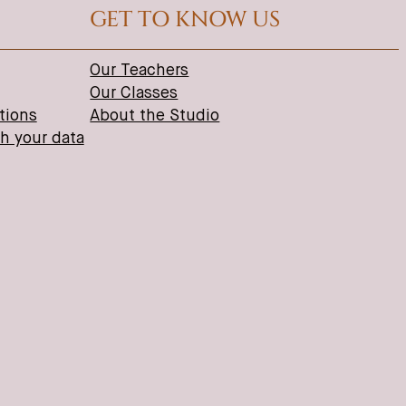
GET TO KNOW US
Our Teachers
Our Classes
tions
About the Studio
th your data