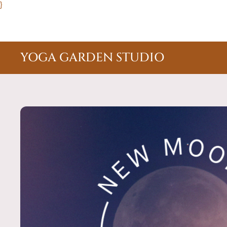
}
YOGA GARDEN STUDIO