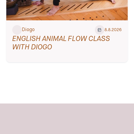
Diogo
8.8.2026
ENGLISH ANIMAL FLOW CLASS
WITH DIOGO