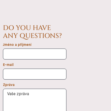
DO YOU HAVE
ANY QUESTIONS?
Jméno a přijmení
E-mail
Zpráva