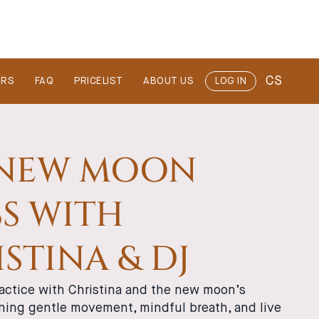
CS
ERS
FAQ
PRICELIST
ABOUT US
LOG IN
 NEW MOON
S WITH
STINA & DJ
actice with Christina and the new moon’s
ning gentle movement, mindful breath, and live