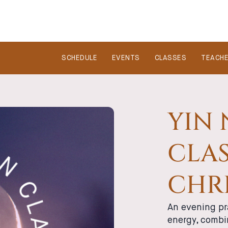
SCHEDULE
EVENTS
CLASSES
TEACH
YIN
CLAS
CHRI
An evening pr
energy, combi