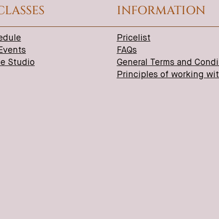
CLASSES
INFORMATION
edule
Pricelist
 Events
FAQs
ne Studio
General Terms and Condi
Principles of working wi