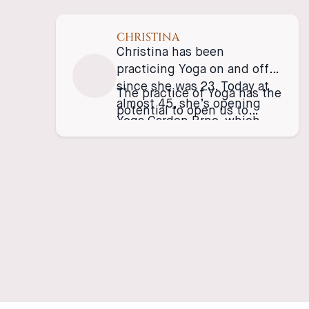
CHRISTINA
Christina has been
practicing Yoga on and off
since she was 23. Today at
The practice of Yoga has the
almost 45, she’s opening
potential to open us to
Yoga Garden Brno, which
realize that nothing is
she hopes will embrace all
absolute. We can choose to
the people whom want to
make change, to unlearn, to
build community! Be
investigate, and to stand in
consciously active beings!
solidarity with beings that
are actively striving for
freedom. This practice is so
humbling, and generous, it
truly can give us keys to
open up to our illusions, to
become kinder