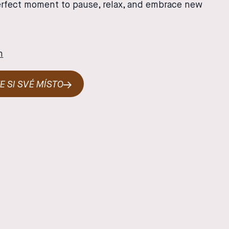
erfect moment to pause, relax, and embrace new
m
E SI SVÉ MÍSTO