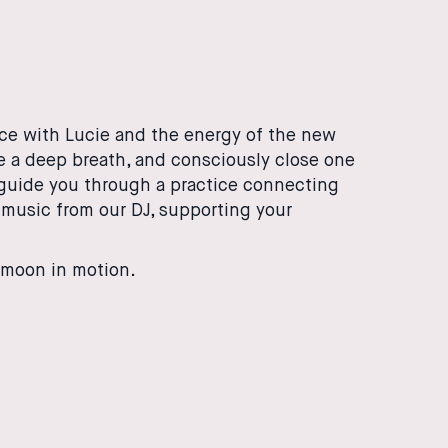
ice with Lucie and the energy of the new
ke a deep breath, and consciously close one
l guide you through a practice connecting
music from our DJ, supporting your
moon in motion.