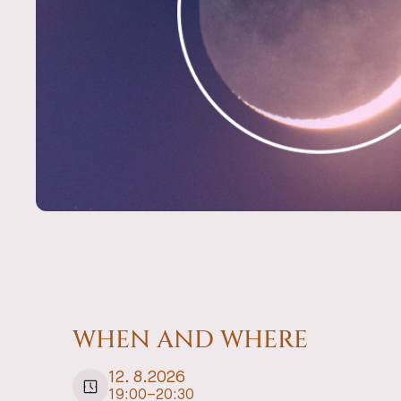
WHEN AND WHERE
12
.
8
.
2026
19:00
–
20:30