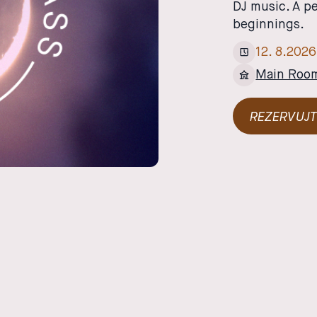
DJ music. A p
beginnings.
12
.
8
.
2026
Main Roo
REZERVUJT