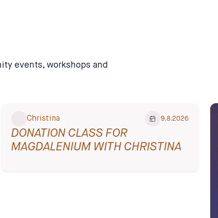
unity events, workshops and
Christina
9.8.2026
DONATION CLASS FOR
MAGDALENIUM WITH CHRISTINA