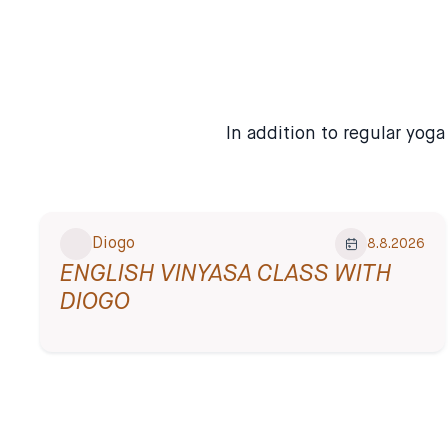
compassionate beings on
this planet.
✦ English-Friendly
In addition to regular yog
Diogo
8.8.2026
ENGLISH VINYASA CLASS WITH
DIOGO