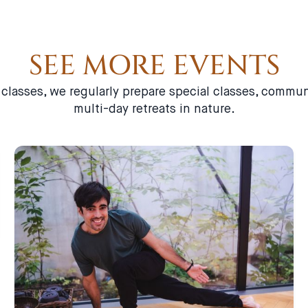
SEE MORE EVENTS
a classes, we regularly prepare special classes, comm
multi-day retreats in nature.