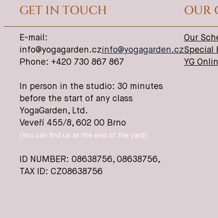
GET IN TOUCH
OUR 
E-mail:
Our Sch
info@yogagarden.cz
info@yogagarden.cz
Special
Phone: +420 730 867 867
YG Onli
In person in the studio: 30 minutes
before the start of any class
YogaGarden, Ltd.
Veveří 455/8, 602 00 Brno
(You can find us at the end of the yard)
ID NUMBER: 08638756,
08638756
,
TAX ID: CZ08638756