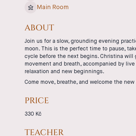
Main Room
ABOUT
Join us for a slow, grounding evening pract
moon. This is the perfect time to pause, ta
cycle before the next begins. Christina wil
movement and breath, accompanied by live 
relaxation and new beginnings.
Come move, breathe, and welcome the new 
PRICE
330 Kč
TEACHER