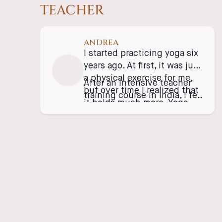
TEACHER
ANDREA
I started practicing yoga six
years ago. At first, it was just
a physical exercise for me,
After an intensive teacher
but over time I realized that
training course in India, I fell
it holds much more. Yoga
in love with Vinyasa yoga,
doesn’t only happen on the
which I have been teaching
mat—it’s a part of our life. It
since 2019. In my classes, I
teaches us love, respect for
focus on the flow and
others, and, most
playfulness of movement in
importantly, for ourselves.
connection with the breath.
My goal is to give people
the opportunity to pause for
a moment and enjoy the
present.