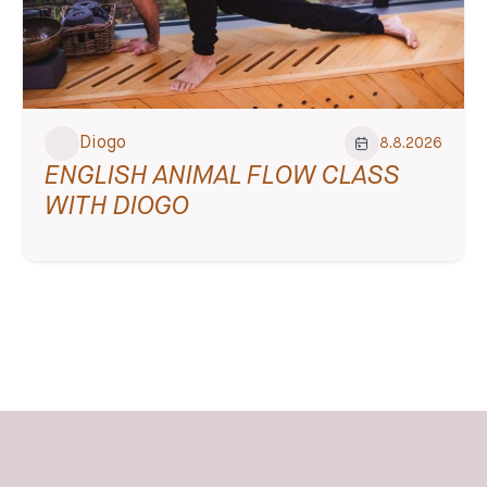
Diogo
8.8.2026
ENGLISH ANIMAL FLOW CLASS
WITH DIOGO