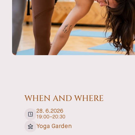
WHEN AND WHERE
28
.
6
.
2026
19:00
–
20:30
Yoga Garden