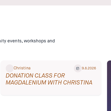
unity events, workshops and
Christina
9.8.2026
DONATION CLASS FOR
MAGDALENIUM WITH CHRISTINA