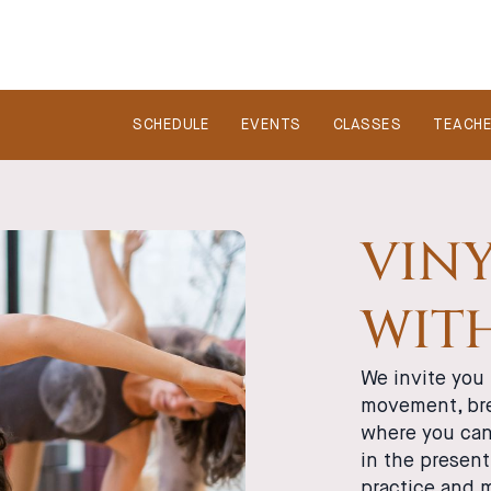
SCHEDULE
EVENTS
CLASSES
TEACH
VINY
WIT
We invite you 
movement, bre
where you can 
in the presen
practice and 