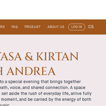
CS
ERS
FAQ
PRICELIST
ABOUT US
LOG IN
ASA & KIRTAN
H ANDREA
to a special evening that brings together
ath, voice, and shared connection. A space
set aside the rush of everyday life, arrive fully
t moment, and be carried by the energy of both
music.