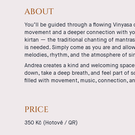
ABOUT
You’ll be guided through a flowing Vinyasa 
movement and a deeper connection with yours
kirtan — the traditional chanting of mantras
is needed. Simply come as you are and allow
melodies, rhythm, and the atmosphere of si
Andrea creates a kind and welcoming space i
down, take a deep breath, and feel part of 
filled with movement, music, connection, an
PRICE
350 Kč (Hotově / QR)