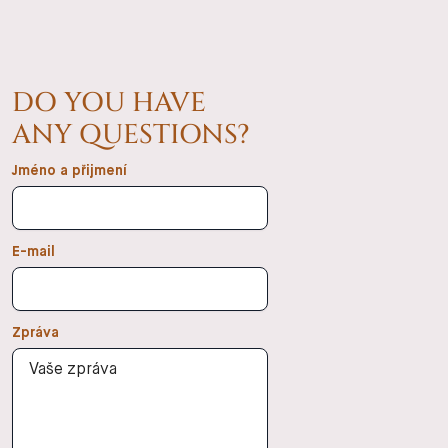
DO YOU HAVE
ANY QUESTIONS?
Jméno a přijmení
E-mail
Zpráva