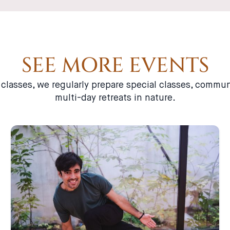
SEE MORE EVENTS
a classes, we regularly prepare special classes, comm
multi-day retreats in nature.