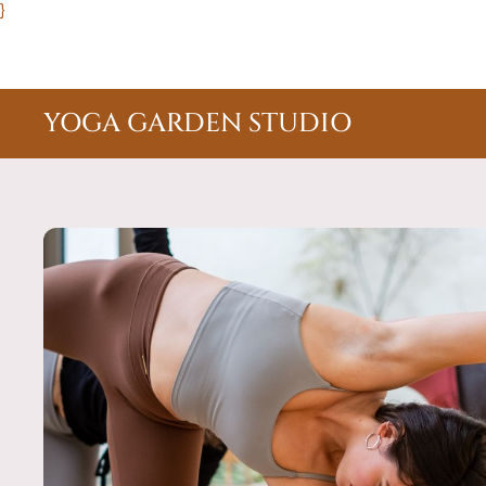
}
YOGA GARDEN STUDIO