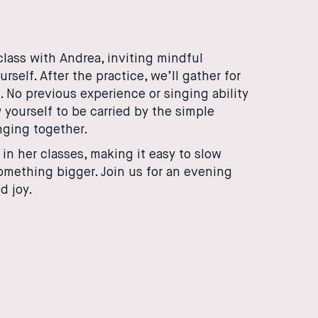
class with Andrea, inviting mindful
elf. After the practice, we’ll gather for
. No previous experience or singing ability
 yourself to be carried by the simple
nging together.
n her classes, making it easy to slow
something bigger. Join us for an evening
d joy.