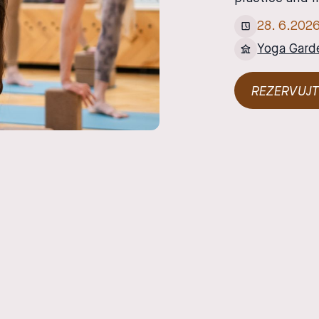
28
.
6
.
202
Yoga Gard
REZERVUJT