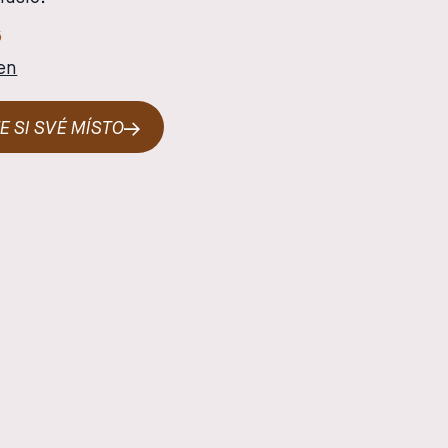
6
en
E SI SVÉ MÍSTO