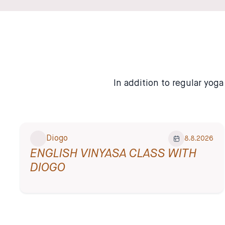
✦ English-Friendly
In addition to regular yog
Diogo
8.8.2026
ENGLISH VINYASA CLASS WITH
DIOGO