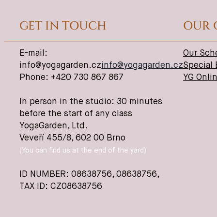
GET IN TOUCH
OUR 
E-mail:
Our Sch
info@yogagarden.cz
info@yogagarden.cz
Special
Phone: +420 730 867 867
YG Onli
In person in the studio: 30 minutes
before the start of any class
YogaGarden, Ltd.
Veveří 455/8, 602 00 Brno
(You can find us at the end of the yard)
ID NUMBER: 08638756,
08638756
,
TAX ID: CZ08638756