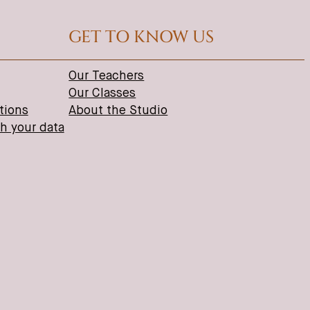
GET TO KNOW US
Our Teachers
Our Classes
tions
About the Studio
th your data