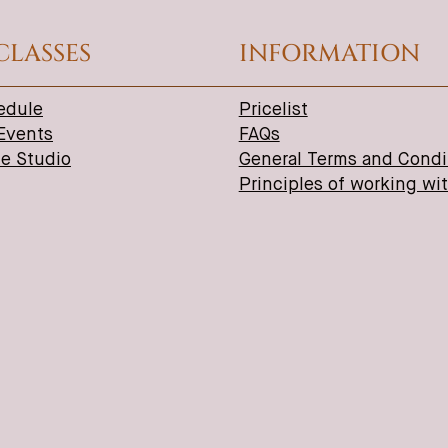
CLASSES
INFORMATION
edule
Pricelist
 Events
FAQs
ne Studio
General Terms and Condi
Principles of working wi