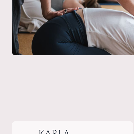
KARLA