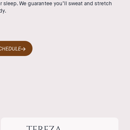
r sleep. We guarantee you’ll sweat and stretch
dy.
SCHEDULE
TEREZA