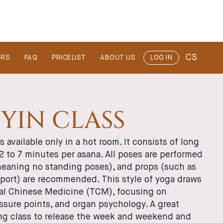
CS
ERS
FAQ
PRICELIST
ABOUT US
LOG IN
YIN CLASS
s available only in a hot room. It consists of long
 2 to 7 minutes per asana. All poses are performed
(meaning no standing poses), and props (such as
pport) are recommended. This style of yoga draws
nal Chinese Medicine (TCM), focusing on
ssure points, and organ psychology. A great
g class to release the week and weekend and