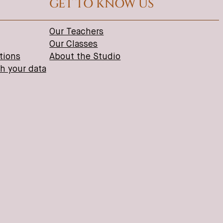
GET TO KNOW US
Our Teachers
Our Classes
tions
About the Studio
th your data