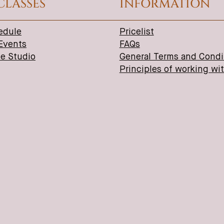
CLASSES
INFORMATION
edule
Pricelist
 Events
FAQs
ne Studio
General Terms and Condi
Principles of working wi