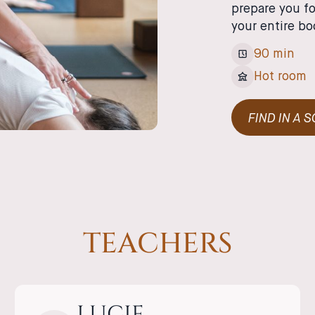
prepare you fo
your entire bo
90 min
Hot room
FIND IN A 
TEACHERS
LUCIE