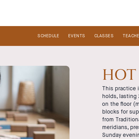
SCHEDULE
EVENTS
CLASSES
TEACH
HOT 
This practice i
holds, lasting
on the floor 
blocks for su
from Traditio
meridians, pre
Sunday evenin