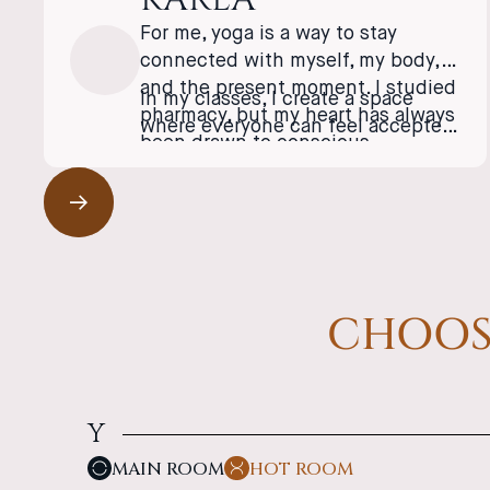
For me, yoga is a way to stay
connected with myself, my body,
and the present moment. I studied
In my classes, I create a space
pharmacy, but my heart has always
where everyone can feel accepted
been drawn to conscious
as they are and discover the
movement and holistic health.
strength they’ve long carried
After years of competitive sports,
within themselves.
an injury taught me to slow down
and listen to my body, and that’s
✦ English-Friendly
when yoga entered my life. I spent
several months in Bali, where I
CHOOSE
completed my Yoga Teacher
Training and discovered the
beauty of traditional yoga
philosophy as well as the healing
power of the breath.