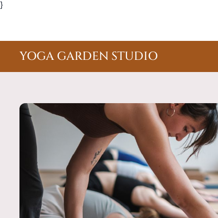
}
YOGA GARDEN STUDIO