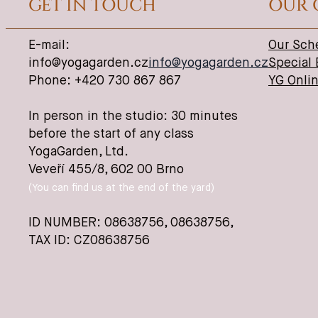
GET IN TOUCH
OUR 
E-mail:
Our Sch
info@yogagarden.cz
info@yogagarden.cz
Special
Phone: +420 730 867 867
YG Onli
In person in the studio: 30 minutes
before the start of any class
YogaGarden, Ltd.
Veveří 455/8, 602 00 Brno
(You can find us at the end of the yard)
ID NUMBER: 08638756,
08638756
,
TAX ID: CZ08638756