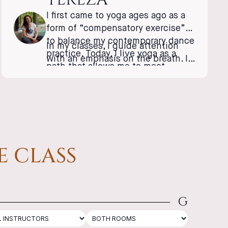
I first came to yoga ages ago as a
form of “compensatory exercise”
to balance my contemporary dance
In my classes, I guide attention
practice. Today, I live yoga as a
with an emphasis on the breath. I
path that allows me to meet
enjoy concentration, dialogue,
myself; it has become a bridge
laughter, and the shared
between the physical (tangible)
exploration of possibilities.
and the inner, invisible world. I
love being part of a community
that flows together in the same
rhythm, in one breath.
E CLASS