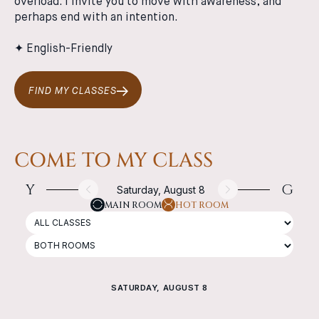
overload. I invite you to move with awareness, and
perhaps end with an intention.
✦ English-Friendly
FIND MY CLASSES
COME TO MY CLASS