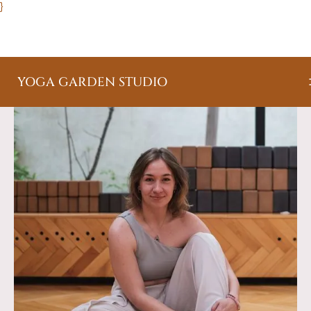
}
YOGA GARDEN STUDIO