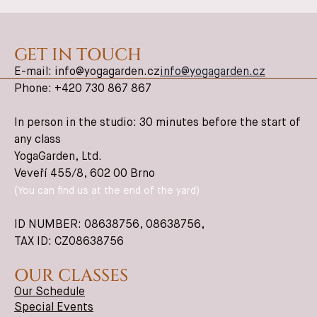
GET IN TOUCH
E-mail: info@yogagarden.cz
info@yogagarden.cz
Phone: +420 730 867 867
In person in the studio: 30 minutes before the start of
any class
YogaGarden, Ltd.
Veveří 455/8, 602 00 Brno
(You can find us at the end of the yard)
ID NUMBER: 08638756,
08638756
,
TAX ID: CZ08638756
OUR CLASSES
Our Schedule
Special Events