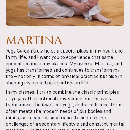
MARTINA
Yoga Garden truly holds a special place in my heart and
in my life, and I want you to experience that same
special feeling in my classes. My name is Martina, and
yoga has transformed and continues to transform my
life—not only in terms of physical practice but also in
shaping my overall perspective on life.
In my classes, I try to combine the classic principles
of yoga with functional movements and recovery
techniques. I believe that yoga, in its traditional form,
often meets the modern needs of our bodies and
minds, so I adapt classic asanas to address the
challenges of a sedentary lifestyle and constant mental