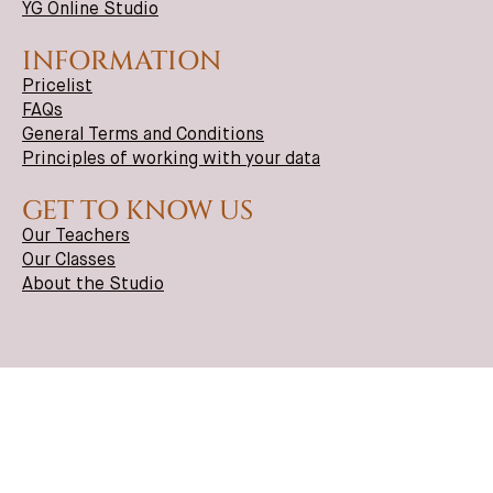
YG Online Studio
INFORMATION
Pricelist
FAQs
General Terms and Conditions
Principles of working with your data
GET TO KNOW US
Our Teachers
Our Classes
About the Studio