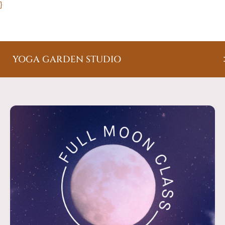
}
YOGA GARDEN STUDIO