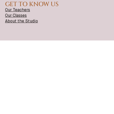
GET TO KNOW US
Our Teachers
Our Classes
About the Studio