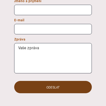
Jméno a přijmení
enjoy and
body and
that
mind. In my
brought
classes, I
benefits to
focus on
E-mail
my body. At
connecting
that time, I
movement,
saw yoga
breath, and
simply as a
Zpráva
mind. I want
regular
everyone
physical
who comes
workout.
to my class
Gradually,
to forget,
however, I
even for a
tried
moment,
different
about life
teachers
off the mat
and styles of
and focus
yoga and
solely on
realized
their body
that it also
and breath
made me