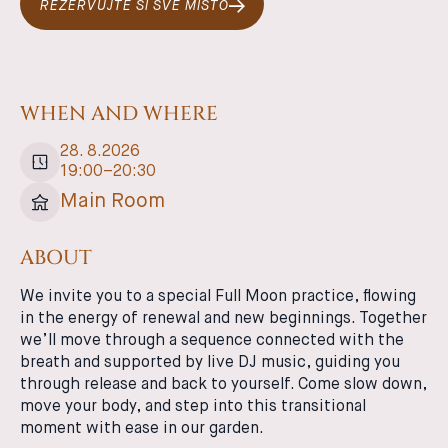
REZERVUJTE SI SVÉ MÍSTO
WHEN AND WHERE
28
.
8
.
2026
19:00
–
20:30
Main Room
ABOUT
We invite you to a special Full Moon practice, flowing
in the energy of renewal and new beginnings. Together
we’ll move through a sequence connected with the
breath and supported by live DJ music, guiding you
through release and back to yourself. Come slow down,
move your body, and step into this transitional
moment with ease in our garden.