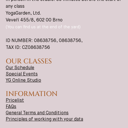
any class
YogaGarden, Ltd.
Veveří 455/8, 602 00 Brno
(You can find us at the end of the yard)
ID NUMBER: 08638756,
08638756
,
TAX ID: CZ08638756
OUR CLASSES
Our Schedule
Special Events
YG Online Studio
INFORMATION
Pricelist
FAQs
General Terms and Conditions
Principles of working with your data