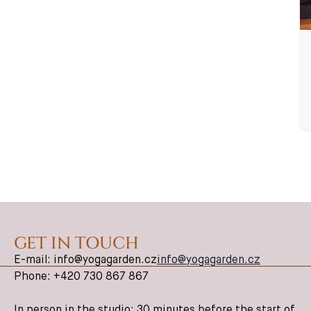
guide all my
classes.
✦ English-
Friendly
GET IN TOUCH
E-mail: info@yogagarden.cz
info@yogagarden.cz
Phone: +420 730 867 867
In person in the studio: 30 minutes before the start of