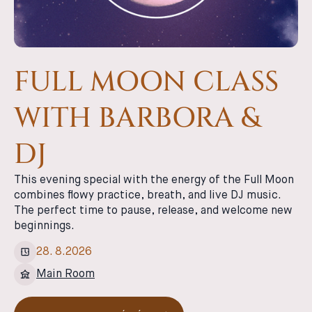
FULL MOON CLASS
WITH BARBORA &
DJ
This evening special with the energy of the Full Moon
combines flowy practice, breath, and live DJ music.
The perfect time to pause, release, and welcome new
beginnings.
28
.
8
.
2026
Main Room