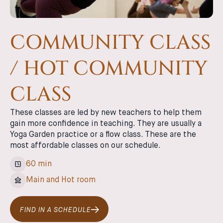
COMMUNITY CLASS
/ HOT COMMUNITY
CLASS
These classes are led by new teachers to help them
gain more confidence in teaching. They are usually a
Yoga Garden practice or a flow class. These are the
most affordable classes on our schedule.
60 min
Main and Hot room
FIND IN A SCHEDULE