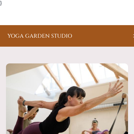
}
YOGA GARDEN STUDIO