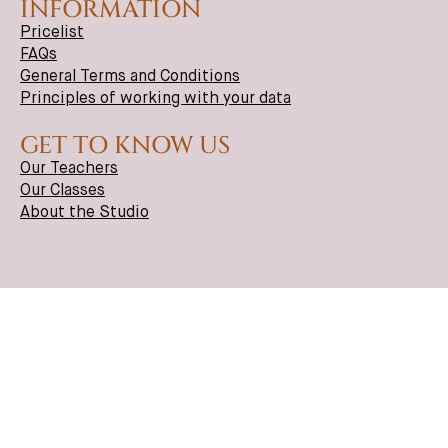
INFORMATION
Pricelist
FAQs
General Terms and Conditions
Principles of working with your data
GET TO KNOW US
Our Teachers
Our Classes
About the Studio