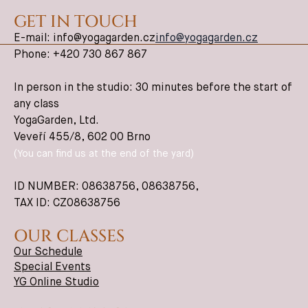
GET IN TOUCH
E-mail: info@yogagarden.cz
info@yogagarden.cz
Phone: +420 730 867 867
In person in the studio: 30 minutes before the start of
any class
YogaGarden, Ltd.
Veveří 455/8, 602 00 Brno
(You can find us at the end of the yard)
ID NUMBER: 08638756,
08638756
,
TAX ID: CZ08638756
OUR CLASSES
Our Schedule
Special Events
YG Online Studio